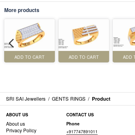
More products
ADD TO CART
ADD TO CART
ADD 
SRI SAI Jewellers
/
GENTS RINGS
/
Product
ABOUT US
CONTACT US
About us
Phone
Privacy Policy
+917747891011