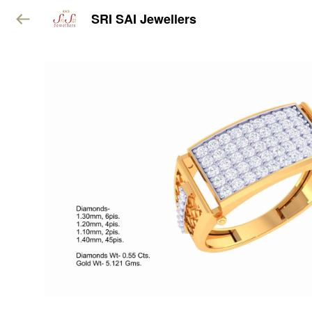
SRI SAI Jewellers