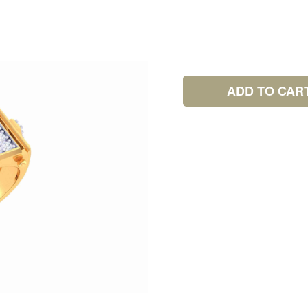
ADD TO CAR