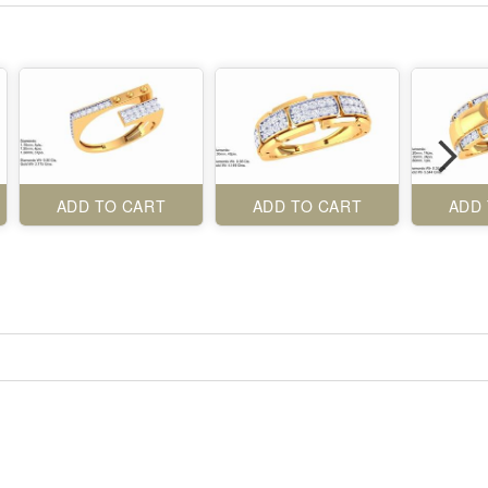
ADD TO CART
ADD TO CART
ADD