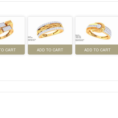
TO CART
ADD TO CART
ADD TO CART