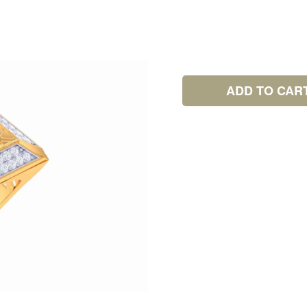
ADD TO CAR