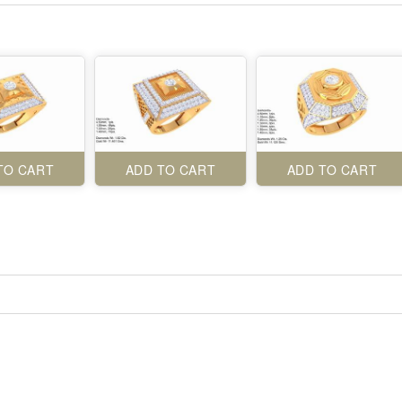
TO CART
ADD TO CART
ADD TO CART