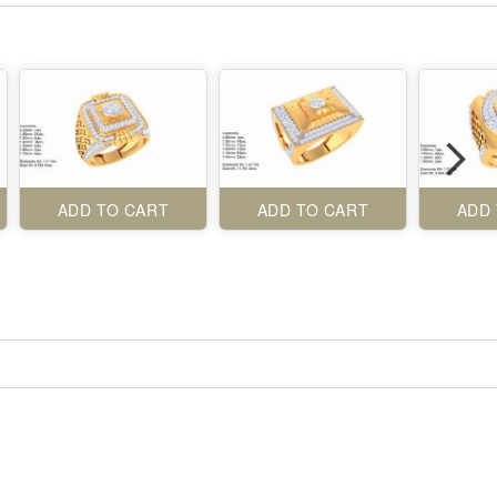
ADD TO CART
ADD TO CART
ADD