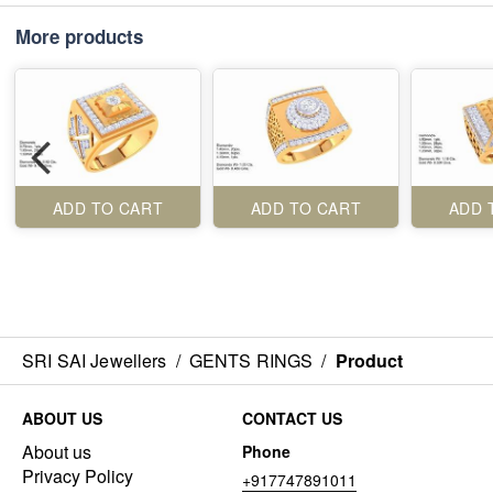
More products
ADD TO CART
ADD TO CART
ADD 
SRI SAI Jewellers
/
GENTS RINGS
/
Product
ABOUT US
CONTACT US
About us
Phone
Privacy Policy
+917747891011