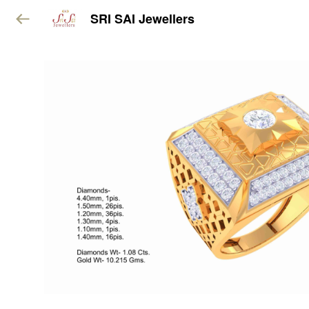
SRI SAI Jewellers