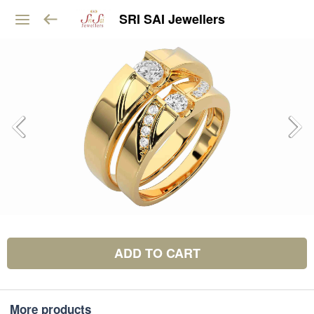
SRI SAI Jewellers
ADD TO CART
More products