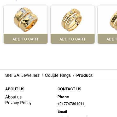
ADD TO CART
ADD TO CART
ADD 
SRI SAI Jewellers
/
Couple Rings
/
Product
ABOUT US
CONTACT US
About us
Phone
Privacy Policy
+917747891011
Email