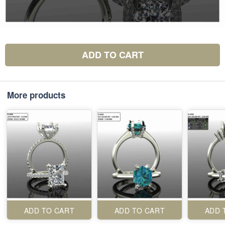
ADD TO CART
More products
ADD TO CART
ADD TO CART
ADD 