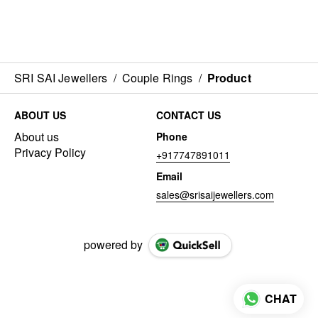
SRI SAI Jewellers
/
Couple Rings
/
Product
ABOUT US
CONTACT US
About us
Phone
Privacy Policy
+917747891011
Email
sales@srisaijewellers.com
powered by
CHAT