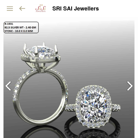
SRI SAI Jewellers