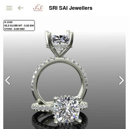
SRI SAI Jewellers