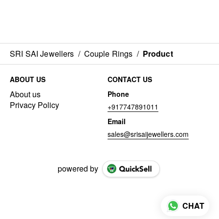
SRI SAI Jewellers
/
Couple Rings
/
Product
ABOUT US
CONTACT US
About us
Phone
Privacy Policy
+917747891011
Email
sales@srisaijewellers.com
powered by
CHAT