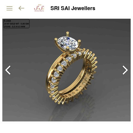
SRI SAI Jewellers