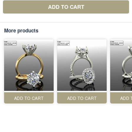
ADD TO CART
More products
ADD TO CART
ADD TO CART
ADD 