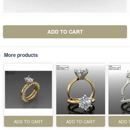
ADD TO CART
More products
ADD TO CART
ADD TO CART
ADD 