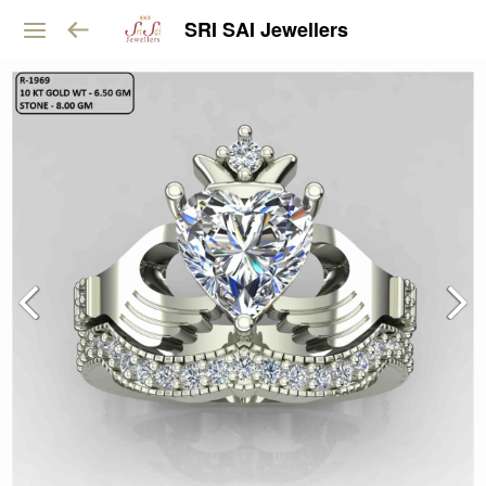
SRI SAI Jewellers