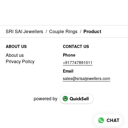
SRI SAI Jewellers
/
Couple Rings
/
Product
ABOUT US
CONTACT US
About us
Phone
Privacy Policy
+917747891011
Email
sales@srisaijewellers.com
powered by
CHAT