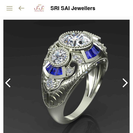
SRI SAI Jewellers