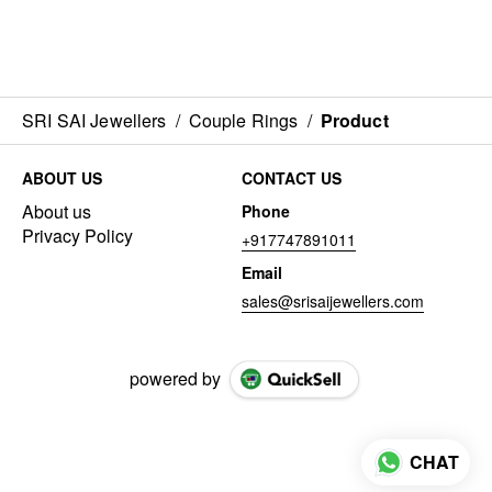
SRI SAI Jewellers
/
Couple Rings
/
Product
ABOUT US
CONTACT US
About us
Phone
Privacy Policy
+917747891011
Email
sales@srisaijewellers.com
powered by
CHAT