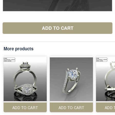
ADD TO CART
More products
ADD TO CART
ADD TO CART
ADD 