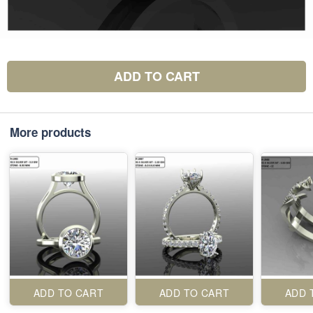
ADD TO CART
More products
ADD TO CART
ADD TO CART
ADD 