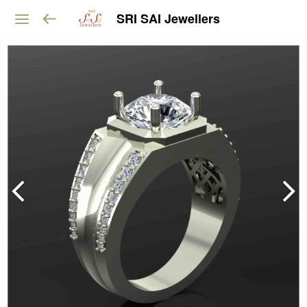
SRI SAI Jewellers