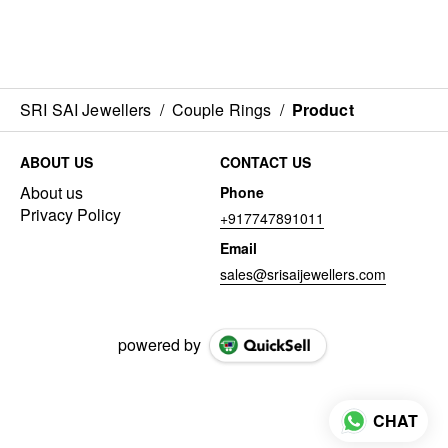
SRI SAI Jewellers
/
Couple Rings
/
Product
ABOUT US
CONTACT US
About us
Phone
Privacy Policy
+917747891011
Email
sales@srisaijewellers.com
powered by
CHAT