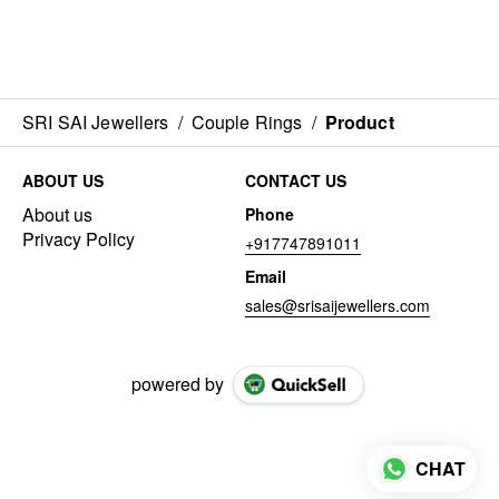
SRI SAI Jewellers
/
Couple Rings
/
Product
ABOUT US
CONTACT US
About us
Phone
Privacy Policy
+917747891011
Email
sales@srisaijewellers.com
powered by
CHAT