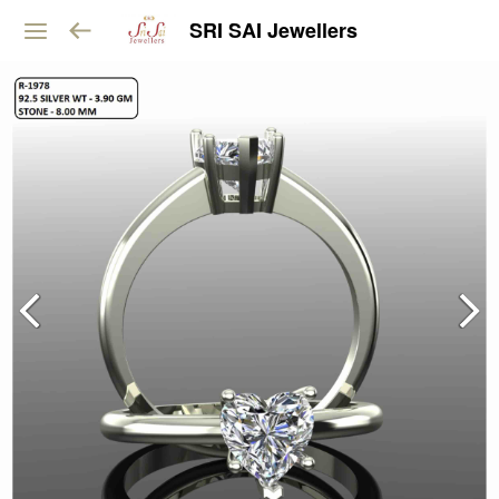
SRI SAI Jewellers