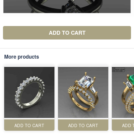
ADD TO CART
More products
ADD TO CART
ADD TO CART
ADD 