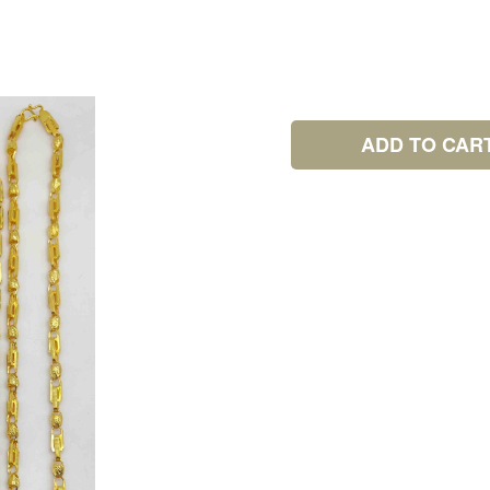
ADD TO CAR