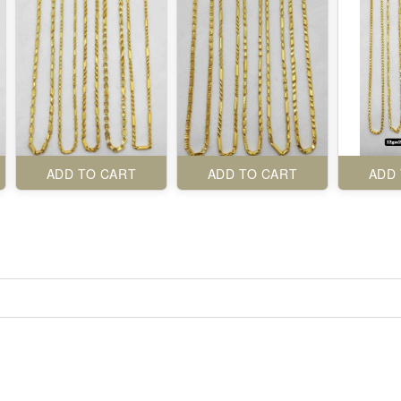
ADD TO CART
ADD TO CART
ADD