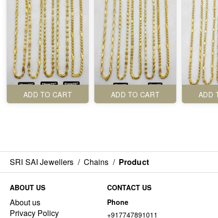
ADD TO CART
ADD TO CART
ADD 
SRI SAI Jewellers
/
Chains
/
Product
ABOUT US
CONTACT US
About us
Phone
Privacy Policy
+917747891011