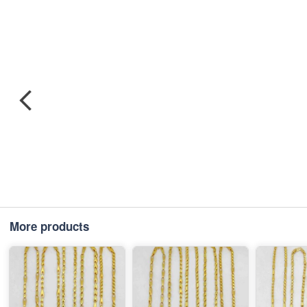
More products