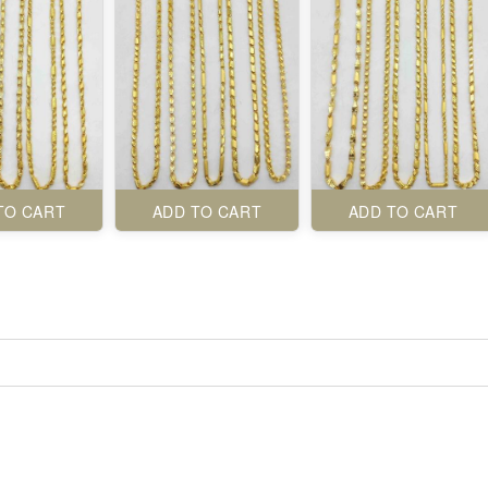
TO CART
ADD TO CART
ADD TO CART