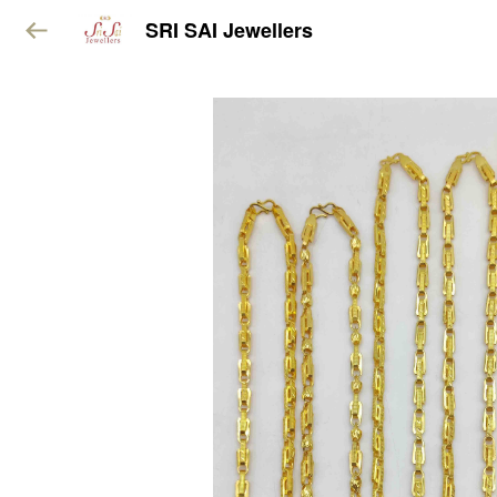
SRI SAI Jewellers