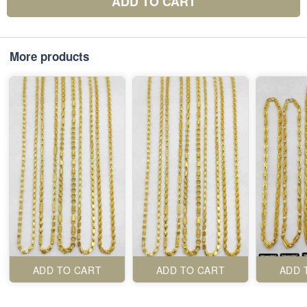
ADD TO CART
More products
ADD TO CART
ADD TO CART
ADD 