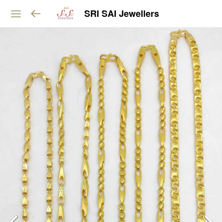
SRI SAI Jewellers