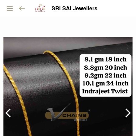
SRI SAI Jewellers