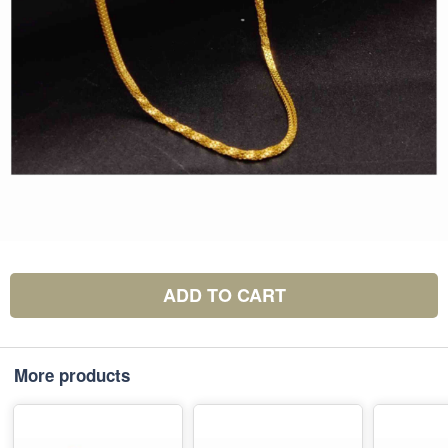
ADD TO CART
More products