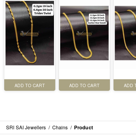
ADD TO CART
ADD TO CART
ADD 
SRI SAI Jewellers
/
Chains
/
Product