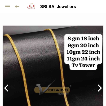
SRI SAI Jewellers