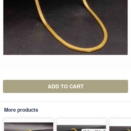
ADD TO CART
More products