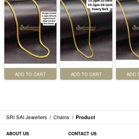
ADD TO CART
ADD TO CART
ADD 
SRI SAI Jewellers
/
Chains
/
Product
ABOUT US
CONTACT US