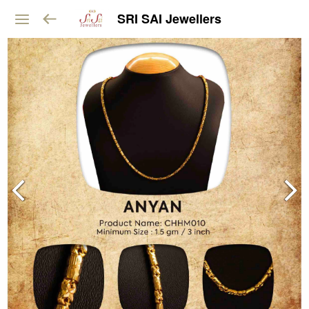
SRI SAI Jewellers