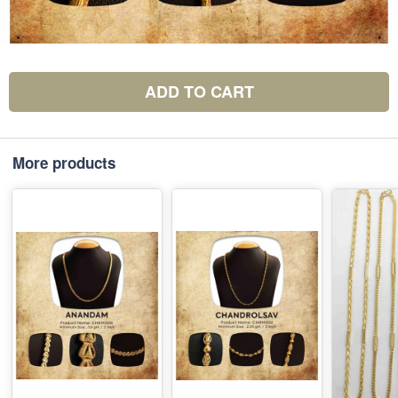
ADD TO CART
More products