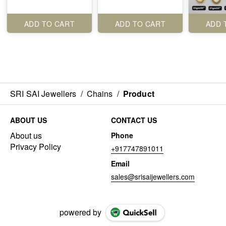
ADD TO CART
ADD TO CART
ADD 
SRI SAI Jewellers
/
Chains
/
Product
ABOUT US
CONTACT US
About us
Phone
Privacy Policy
+917747891011
Email
sales@srisaijewellers.com
powered by