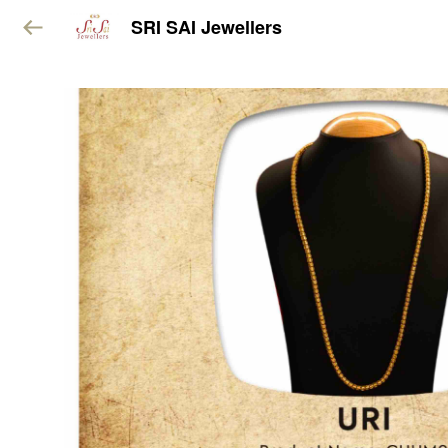
SRI SAI Jewellers