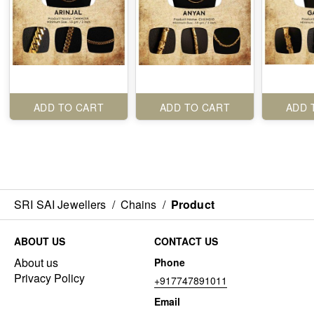
ADD TO CART
ADD TO CART
ADD 
SRI SAI Jewellers
/
Chains
/
Product
ABOUT US
CONTACT US
About us
Phone
Privacy Policy
+917747891011
Email