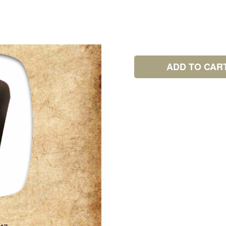
ADD TO CAR