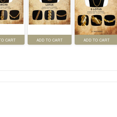
TO CART
ADD TO CART
ADD TO CART