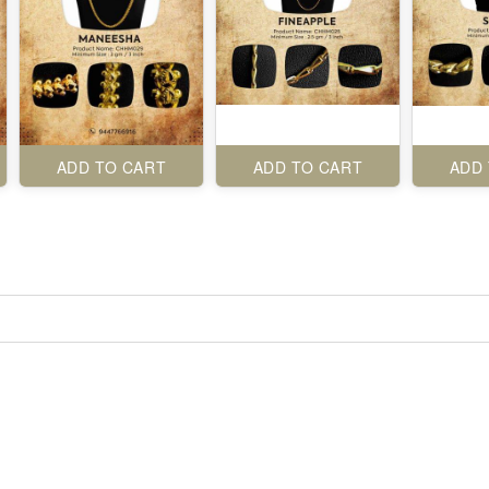
ADD TO CART
ADD TO CART
ADD