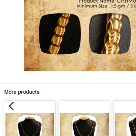
More products