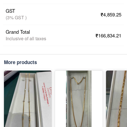
GST
₹4,859.25
(3% GST )
Grand Total
₹166,834.21
Inclusive of all taxes
More products