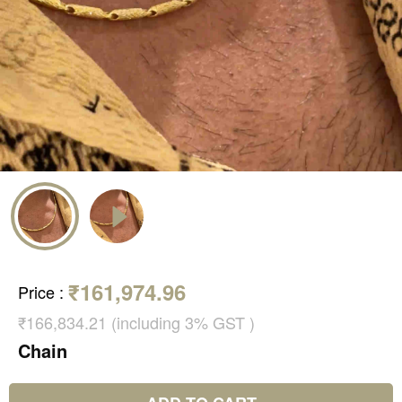
₹161,974.96
Price
:
₹166,834.21 (including 3% GST )
Chain