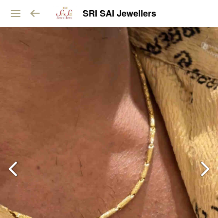
SRI SAI Jewellers