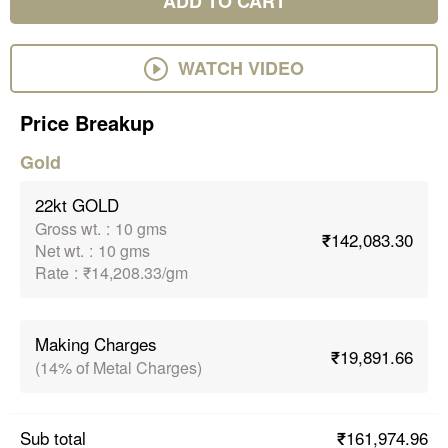
ADD TO CART
WATCH VIDEO
Price Breakup
Gold
22kt GOLD
Gross wt.
:
10 gms
₹142,083.30
Net wt.
:
10 gms
Rate
:
₹14,208.33/gm
Making Charges
₹19,891.66
(14% of Metal Charges)
₹161,974.96
Sub total