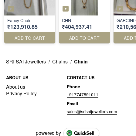
Fancy Chain
CHN
GARCINI
₹123,910.85
₹404,937.41
₹210,56
ADD TO CART
ADD TO CART
ADD 
SRI SAI Jewellers
/
Chains
/
Chain
ABOUT US
CONTACT US
About us
Phone
Privacy Policy
+917747891011
Email
sales@srisaijewellers.com
powered by