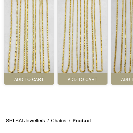
ADD TO CART
ADD TO CART
ADD 
SRI SAI Jewellers
/
Chains
/
Product