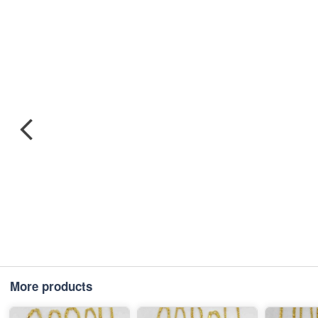
More products