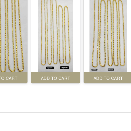
TO CART
ADD TO CART
ADD TO CART