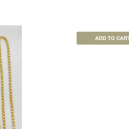
ADD TO CAR