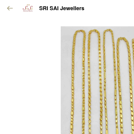
SRI SAI Jewellers