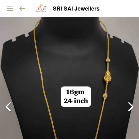
SRI SAI Jewellers