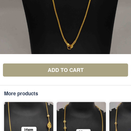
ADD TO CART
More products