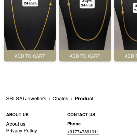
ADD TO CART
ADD TO CART
ADD 
SRI SAI Jewellers
/
Chains
/
Product
ABOUT US
CONTACT US
About us
Phone
Privacy Policy
+917747891011