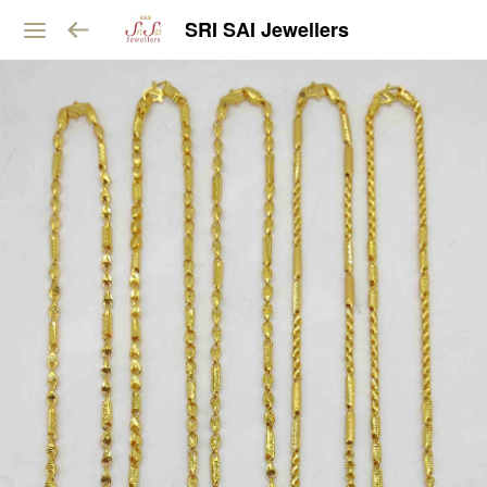
SRI SAI Jewellers