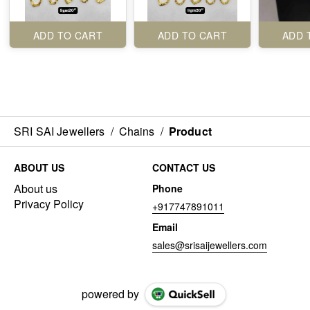
ADD TO CART
ADD TO CART
ADD 
SRI SAI Jewellers
/
Chains
/
Product
ABOUT US
CONTACT US
About us
Phone
Privacy Policy
+917747891011
Email
sales@srisaijewellers.com
powered by