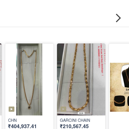
CHN
GARCINI CHAIN
₹404,937.41
₹210,567.45