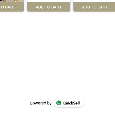
TO CART
ADD TO CART
ADD TO CART
powered by