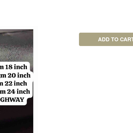
ADD TO CAR