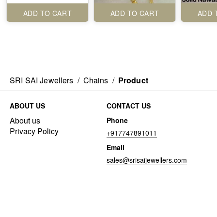
ADD TO CART
ADD TO CART
ADD 
SRI SAI Jewellers
/
Chains
/
Product
ABOUT US
CONTACT US
About us
Phone
Privacy Policy
+917747891011
Email
sales@srisaijewellers.com