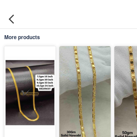
More products