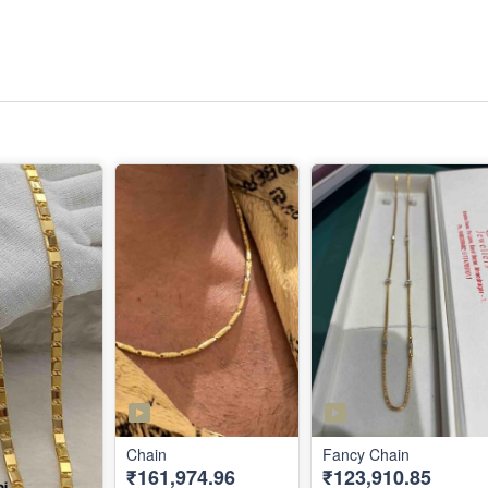
Chain
Fancy Chain
₹161,974.96
₹123,910.85