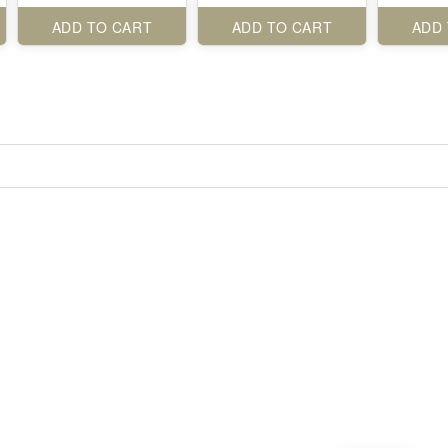
ADD TO CART
ADD TO CART
ADD