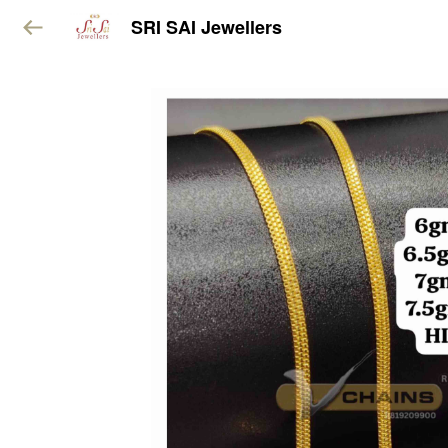
SRI SAI Jewellers