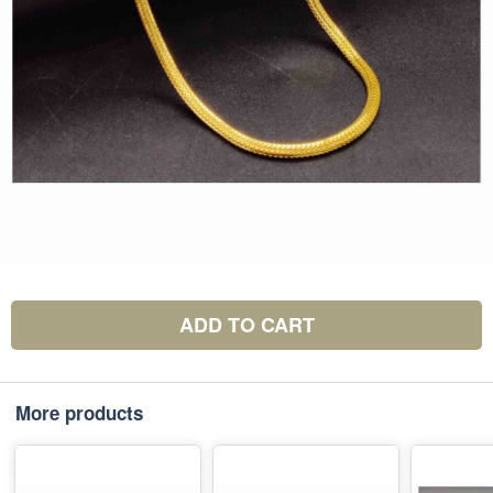
ADD TO CART
More products