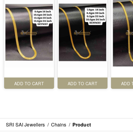
ADD TO CART
ADD TO CART
ADD 
SRI SAI Jewellers
/
Chains
/
Product