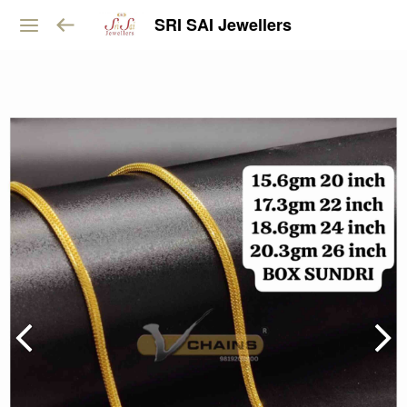
SRI SAI Jewellers