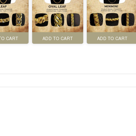
TO CART
ADD TO CART
ADD TO CART