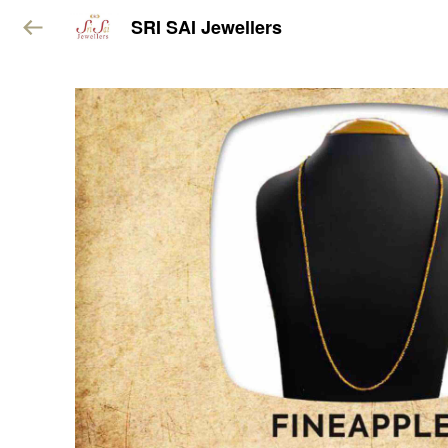
SRI SAI Jewellers