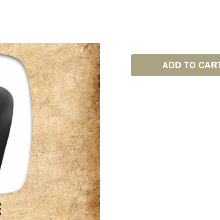
ADD TO CAR