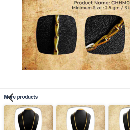
More products