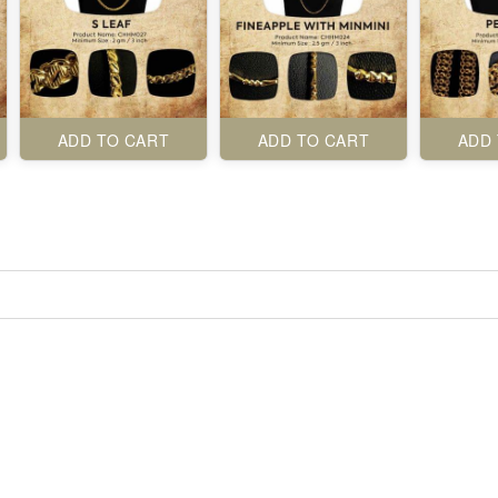
ADD TO CART
ADD TO CART
ADD