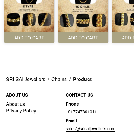
ADD TO CART
ADD TO CART
ADD 
SRI SAI Jewellers
/
Chains
/
Product
ABOUT US
CONTACT US
About us
Phone
Privacy Policy
+917747891011
Email
sales@srisaijewellers.com