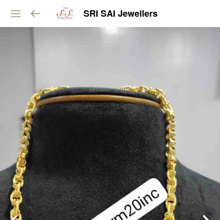
SRI SAI Jewellers