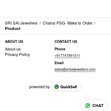
SRI SAI Jewellers
/
Chains PSG- Make to Order
/
Product
ABOUT US
CONTACT US
About us
Phone
Privacy Policy
+917747891011
Email
sales@srisaijewellers.com
powered by
CHAT