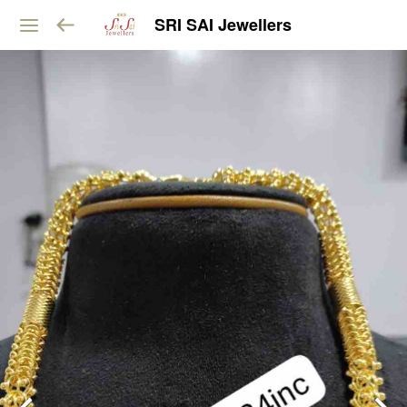
SRI SAI Jewellers