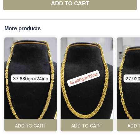
ADD TO CART
More products
ADD TO CART
ADD TO CART
ADD 