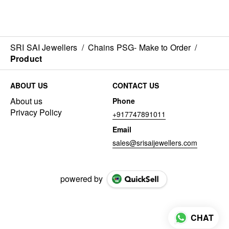
SRI SAI Jewellers
/
Chains PSG- Make to Order
/
Product
ABOUT US
CONTACT US
About us
Phone
Privacy Policy
+917747891011
Email
sales@srisaijewellers.com
powered by
CHAT