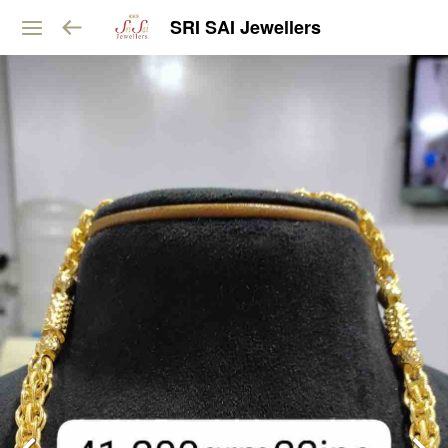
SRI SAI Jewellers