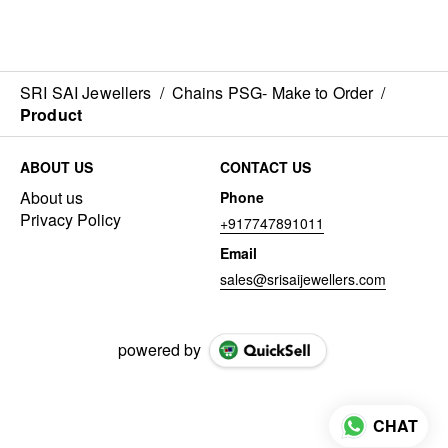
SRI SAI Jewellers
/
Chains PSG- Make to Order
/
Product
ABOUT US
CONTACT US
About us
Phone
Privacy Policy
+917747891011
Email
sales@srisaijewellers.com
powered by
CHAT