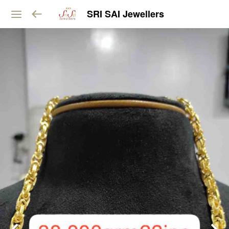
SRI SAI Jewellers