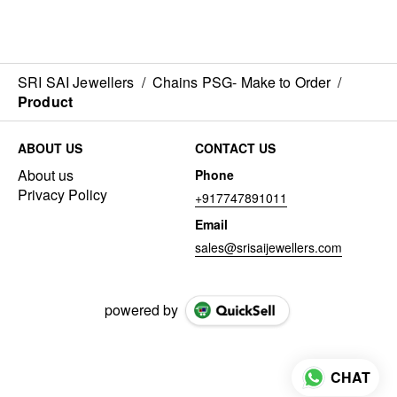
SRI SAI Jewellers
/
Chains PSG- Make to Order
/
Product
ABOUT US
CONTACT US
About us
Phone
Privacy Policy
+917747891011
Email
sales@srisaijewellers.com
powered by
CHAT