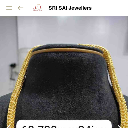
SRI SAI Jewellers